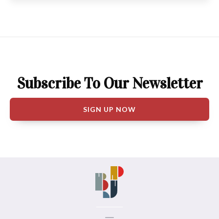
Subscribe To Our Newsletter
SIGN UP NOW