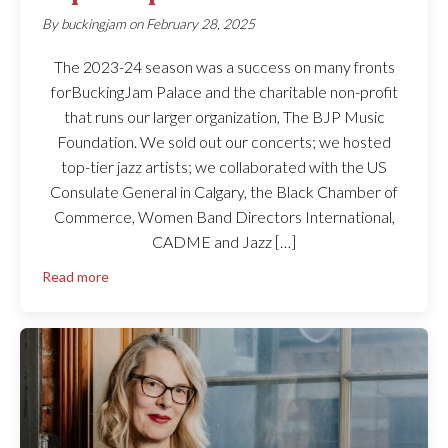
By
buckingjam
on
February 28, 2025
The 2023-24 season was a success on many fronts
forBuckingJam Palace and the charitable non-profit
that runs our larger organization, The BJP Music
Foundation. We sold out our concerts; we hosted
top-tier jazz artists; we collaborated with the US
Consulate General in Calgary, the Black Chamber of
Commerce, Women Band Directors International,
CADME and Jazz […]
Read more