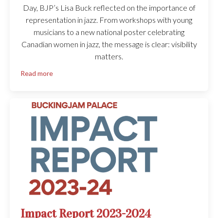
Day, BJP’s Lisa Buck reflected on the importance of
representation in jazz. From workshops with young
musicians to a new national poster celebrating
Canadian women in jazz, the message is clear: visibility
matters.
Read more
Impact Report 2023-2024