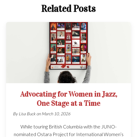
Related Posts
Advocating for Women in Jazz,
One Stage at a Time
By
Lisa Buck
on
March 10, 2026
While touring British Columbia with the JUNO-
nominated Ostara Project for International Women’s