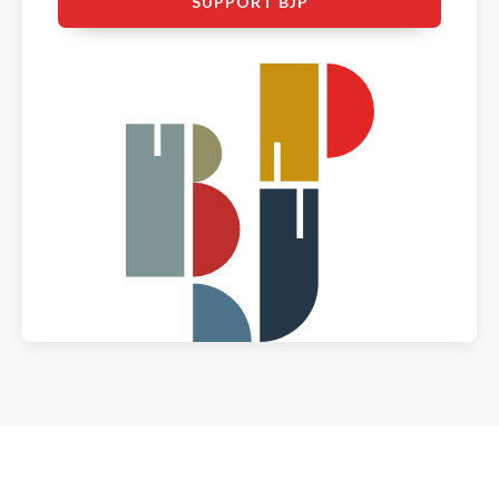
SUPPORT BJP