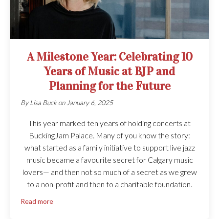
A Milestone Year: Celebrating 10
Years of Music at BJP and
Planning for the Future
By
Lisa Buck
on
January 6, 2025
This year marked ten years of holding concerts at
BuckingJam Palace. Many of you know the story:
what started as a family initiative to support live jazz
music became a favourite secret for Calgary music
lovers— and then not so much of a secret as we grew
to a non-profit and then to a charitable foundation.
Read more