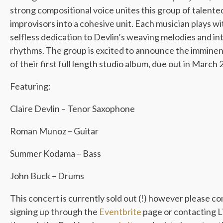
strong compositional voice unites this group of talente
improvisors into a cohesive unit. Each musician plays wi
selfless dedication to Devlin’s weaving melodies and in
rhythms. The group is excited to announce the imminen
of their first full length studio album, due out in March 
Featuring:
Claire Devlin – Tenor Saxophone
Roman Munoz – Guitar
Summer Kodama – Bass
John Buck – Drums
This concert is currently sold out (!) however please co
signing up through the
Eventbrite
page or contacting L