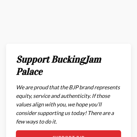
Support BuckingJam
Palace
We are proud that the BJP brand represents
equity, service and authenticity. If those
values align with you, we hope you’ll
consider supporting us today! There are a
few ways to do it.