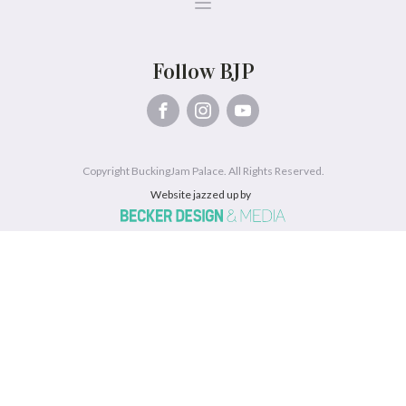
Follow BJP
Copyright BuckingJam Palace. All Rights Reserved.
Website jazzed up by