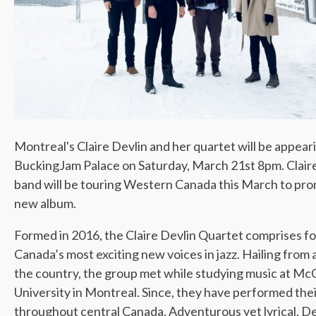
Montreal's Claire Devlin and her quartet will be appear
BuckingJam Palace on Saturday, March 21st 8pm. Clair
band will be touring Western Canada this March to pr
new album.
Formed in 2016, the Claire Devlin Quartet comprises fo
Canada’s most exciting new voices in jazz. Hailing from 
the country, the group met while studying music at McG
University in Montreal. Since, they have performed the
throughout central Canada. Adventurous yet lyrical, De