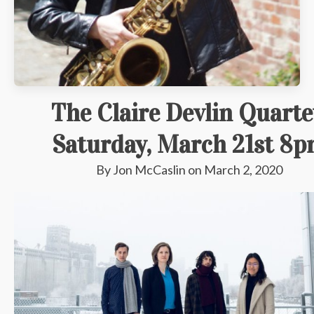
The Claire Devlin Quarte
Saturday, March 21st 8
By
Jon McCaslin
on
March 2, 2020