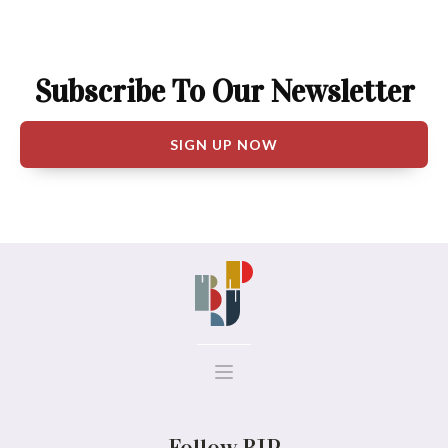
Subscribe To Our Newsletter
SIGN UP NOW
Follow BJP