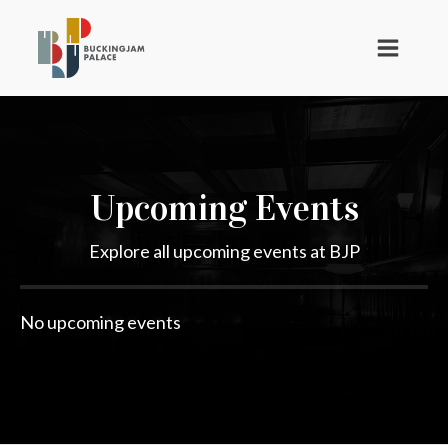
Upcoming Events
Explore all upcoming events at BJP