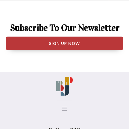
Subscribe To Our Newsletter
SIGN UP NOW