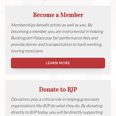
Become a Member
Memberships benefit artists as well as you. By
becoming a member, you are instrumental in helping
BuckingJam Palace pay fair performance fees and
provide dinner and transportation to hard-working,
touring musicians.
LEARN MORE
Donate to BJP
Donations play a critical role in helping grassroots
organizations like BJP do what they do. By donating
directly to BJP today, you will be directly supporting