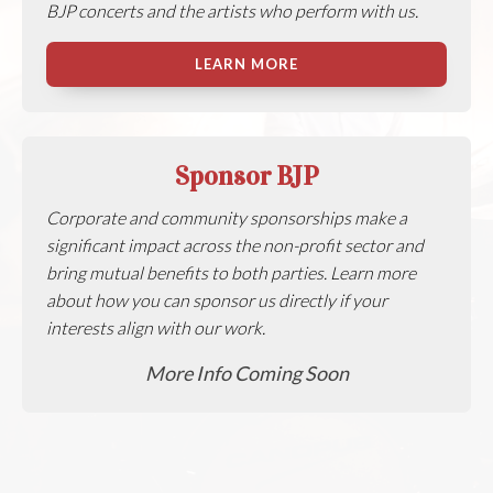
BJP concerts and the artists who perform with us.
LEARN MORE
Sponsor BJP
Corporate and community sponsorships make a
significant impact across the non-profit sector and
bring mutual benefits to both parties. Learn more
about how you can sponsor us directly if your
interests align with our work.
More Info Coming Soon