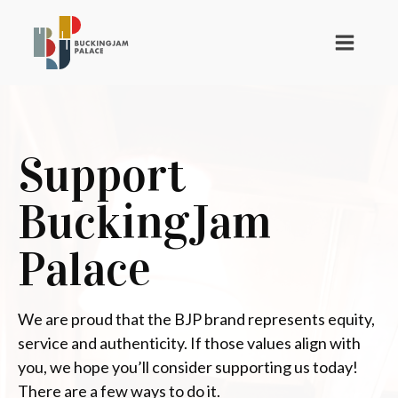
Support
BuckingJam
Palace
We are proud that the BJP brand represents equity,
service and authenticity. If those values align with
you, we hope you’ll consider supporting us today!
There are a few ways to do it.