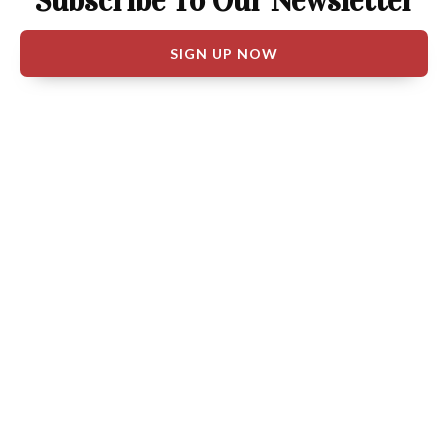
Subscribe To Our Newsletter
SIGN UP NOW
Follow BJP