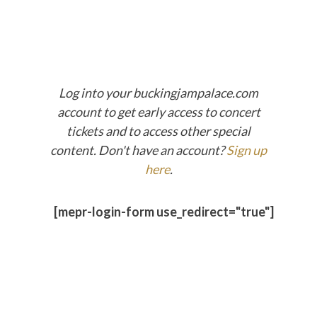
Log into your buckingjampalace.com
account to get early access to concert
tickets and to access other special
content. Don't have an account?
Sign up
here
.
[mepr-login-form use_redirect="true"]