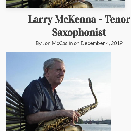
Larry McKenna - Tenor
Saxophonist
By
Jon McCaslin
on
December 4, 2019