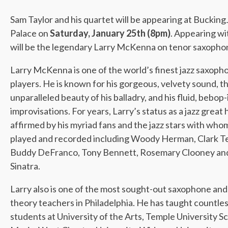
Sam Taylor and his quartet will be appearing at Buckin
Palace on
Saturday, January 25th (8pm)
. Appearing wi
will be the legendary Larry McKenna on tenor saxopho
Larry McKenna is one of the world’s finest jazz saxoph
players. He is known for his gorgeous, velvety sound, t
unparalleled beauty of his balladry, and his fluid, bebop
improvisations. For years, Larry’s status as a jazz great
affirmed by his myriad fans and the jazz stars with who
played and recorded including Woody Herman, Clark Te
Buddy DeFranco, Tony Bennett, Rosemary Clooney an
Sinatra.
Larry also is one of the most sought-out saxophone and 
theory teachers in Philadelphia. He has taught countle
students at University of the Arts, Temple University S