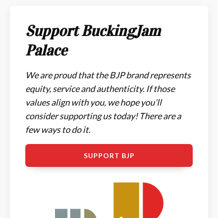
Support BuckingJam
Palace
We are proud that the BJP brand represents
equity, service and authenticity. If those
values align with you, we hope you’ll
consider supporting us today! There are a
few ways to do it.
SUPPORT BJP