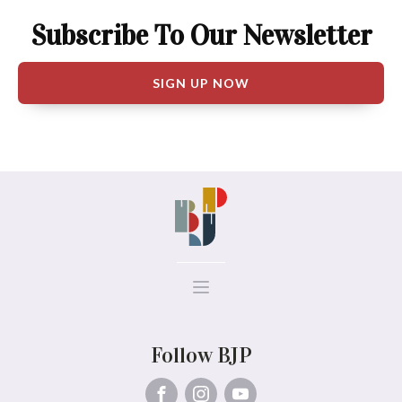
Subscribe To Our Newsletter
SIGN UP NOW
Follow BJP