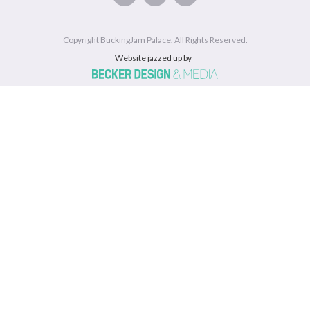
Copyright BuckingJam Palace. All Rights Reserved.
Website jazzed up by