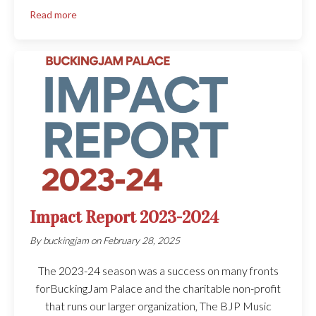
Read more
Impact Report 2023-2024
By
buckingjam
on
February 28, 2025
The 2023-24 season was a success on many fronts
forBuckingJam Palace and the charitable non-profit
that runs our larger organization, The BJP Music