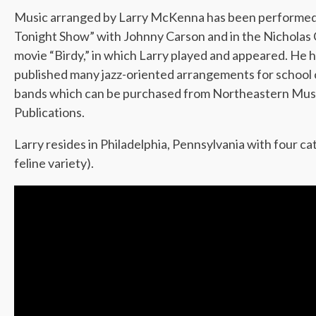
Music arranged by Larry McKenna has been performed
Tonight Show” with Johnny Carson and in the Nicholas
movie “Birdy,” in which Larry played and appeared. He 
published many jazz-oriented arrangements for school
bands which can be purchased from Northeastern Mus
Publications.
Larry resides in Philadelphia, Pennsylvania with four cat
feline variety).