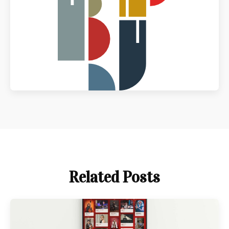
Related Posts