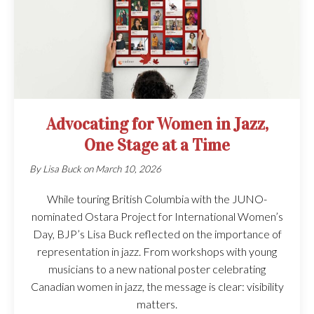
Advocating for Women in Jazz,
One Stage at a Time
By
Lisa Buck
on
March 10, 2026
While touring British Columbia with the JUNO-
nominated Ostara Project for International Women’s
Day, BJP’s Lisa Buck reflected on the importance of
representation in jazz. From workshops with young
musicians to a new national poster celebrating
Canadian women in jazz, the message is clear: visibility
matters.