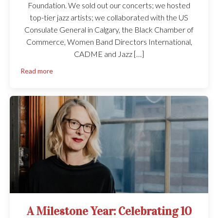
Foundation. We sold out our concerts; we hosted
top-tier jazz artists; we collaborated with the US
Consulate General in Calgary, the Black Chamber of
Commerce, Women Band Directors International,
CADME and Jazz […]
Read more
A Milestone Year: Celebrating 10