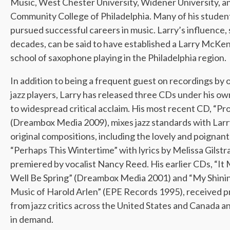
Music, West Chester University, Widener University, a
Community College of Philadelphia. Many of his studen
pursued successful careers in music. Larry’s influence,
decades, can be said to have established a Larry McKe
school of saxophone playing in the Philadelphia region.
In addition to being a frequent guest on recordings by 
jazz players, Larry has released three CDs under his o
to widespread critical acclaim. His most recent CD, “Pro
(Dreambox Media 2009), mixes jazz standards with Larr
original compositions, including the lovely and poignant
“Perhaps This Wintertime” with lyrics by Melissa Gilstr
premiered by vocalist Nancy Reed. His earlier CDs, “It
Well Be Spring” (Dreambox Media 2001) and “My Shini
Music of Harold Arlen” (EPE Records 1995), received p
from jazz critics across the United States and Canada a
in demand.