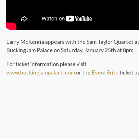
Larry McKenna appears with the Sam Taylor Quartet a
BuckingJam Palace on Saturday, January 25th at 8pm.
For ticket information please visit
www.buckingjampalace.com
or the
EventBrite
ticket p