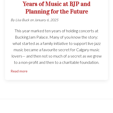
Years of Music at BJP and
Planning for the Future
By
Lisa Buck
on
January 6, 2025
This year marked ten years of holding concerts at
BuckingJam Palace. Many of you know the story:
what started as a family initiative to support live jazz
music became a favourite secret for Calgary music
lovers— and then not so much of a secret as we grew
to a non-profit and then to a charitable foundation.
Read more