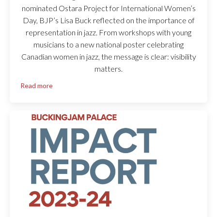
nominated Ostara Project for International Women’s
Day, BJP’s Lisa Buck reflected on the importance of
representation in jazz. From workshops with young
musicians to a new national poster celebrating
Canadian women in jazz, the message is clear: visibility
matters.
Read more