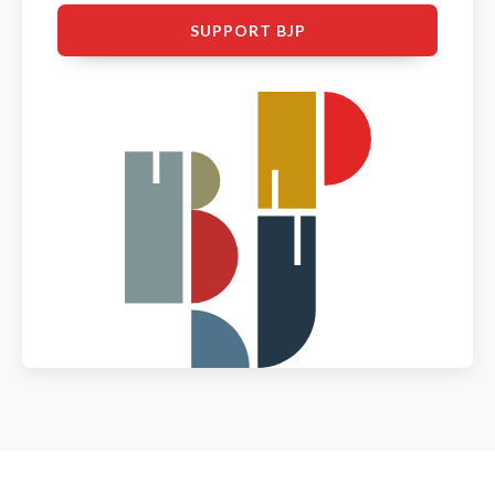
SUPPORT BJP