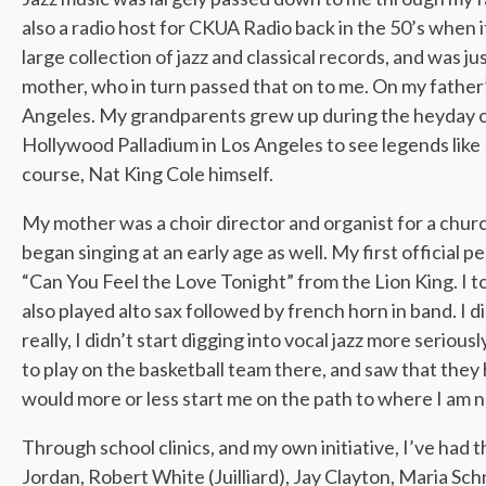
also a radio host for CKUA Radio back in the 50’s when 
large collection of jazz and classical records, and was jus
mother, who in turn passed that on to me. On my father’s
Angeles. My grandparents grew up during the heyday of
Hollywood Palladium in Los Angeles to see legends like
course, Nat King Cole himself.
My mother was a choir director and organist for a church 
began singing at an early age as well. My first officia
“Can You Feel the Love Tonight” from the Lion King. I to
also played alto sax followed by french horn in band. I 
really, I didn’t start digging into vocal jazz more seriou
to play on the basketball team there, and saw that they ha
would more or less start me on the path to where I am 
Through school clinics, and my own initiative, I’ve had 
Jordan, Robert White (Juilliard), Jay Clayton, Maria S