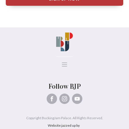
Follow BJP
Copyright BuckingJam Palace. All Rights Reserved.
Website jazzed up by