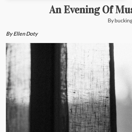
An Evening Of Mus
By
buckin
By Ellen Doty