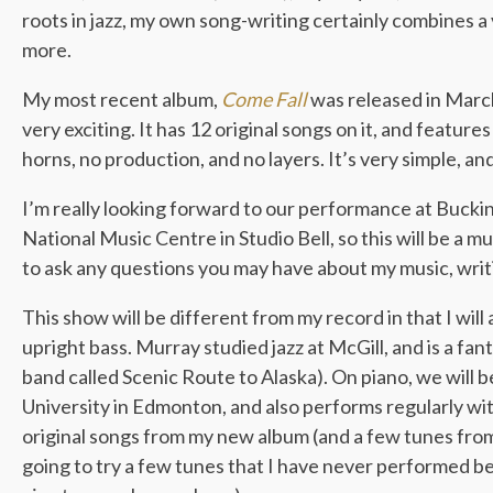
roots in jazz, my own song-writing certainly combines a v
more.
My most recent album,
Come Fall
was released in March
very exciting. It has 12 original songs on it, and featur
horns, no production, and no layers. It’s very simple, and
I’m really looking forward to our performance at Bucki
National Music Centre in Studio Bell, so this will be a 
to ask any questions you may have about my music, writi
This show will be different from my record in that I will
upright bass. Murray studied jazz at McGill, and is a fanta
band called Scenic Route to Alaska). On piano, we will
University in Edmonton, and also performs regularly w
original songs from my new album (and a few tunes from
going to try a few tunes that I have never performed bef