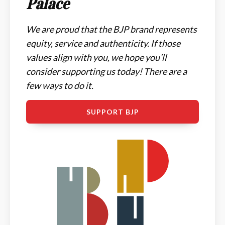
Palace
We are proud that the BJP brand represents
equity, service and authenticity. If those
values align with you, we hope you’ll
consider supporting us today! There are a
few ways to do it.
SUPPORT BJP