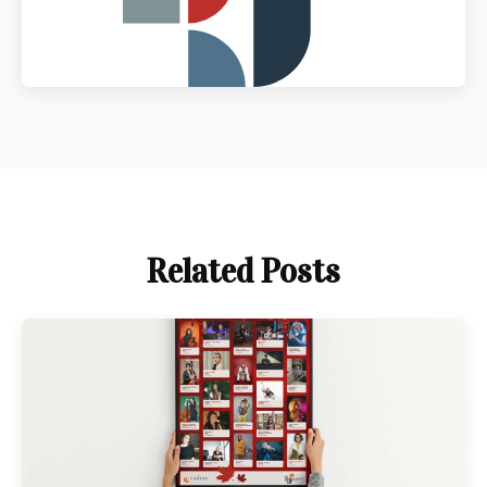
Related Posts