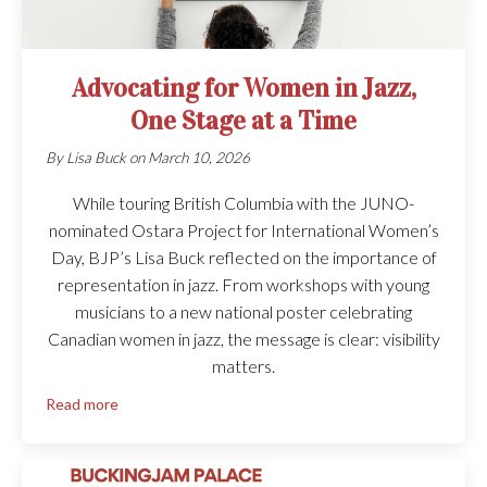
Advocating for Women in Jazz,
One Stage at a Time
By
Lisa Buck
on
March 10, 2026
While touring British Columbia with the JUNO-
nominated Ostara Project for International Women’s
Day, BJP’s Lisa Buck reflected on the importance of
representation in jazz. From workshops with young
musicians to a new national poster celebrating
Canadian women in jazz, the message is clear: visibility
matters.
Read more