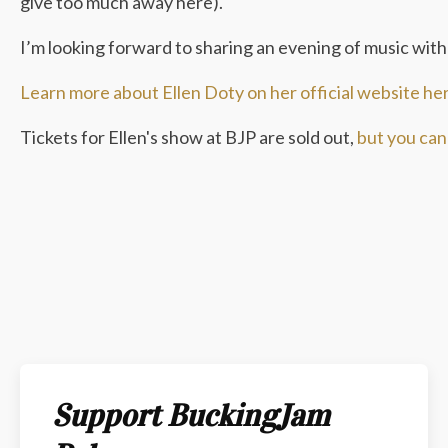
give too much away here).
I’m looking forward to sharing an evening of music with 
Learn more about Ellen Doty on her official website he
Tickets for Ellen's show at BJP are sold out,
but you can 
Support BuckingJam