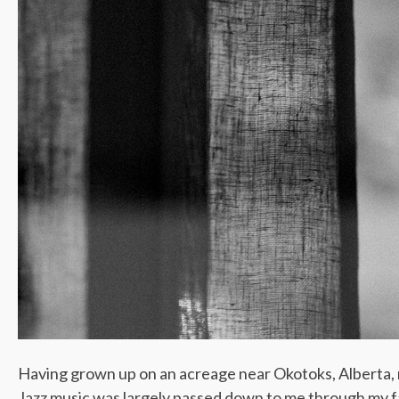
Having grown up on an acreage near Okotoks, Alberta, m
Jazz music was largely passed down to me through my fa