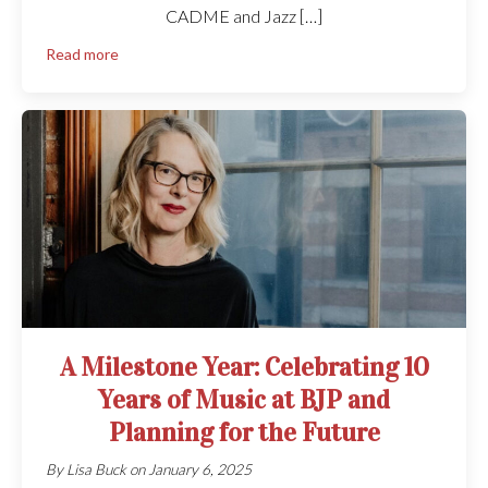
CADME and Jazz […]
Read more
A Milestone Year: Celebrating 10
Years of Music at BJP and
Planning for the Future
By
Lisa Buck
on
January 6, 2025