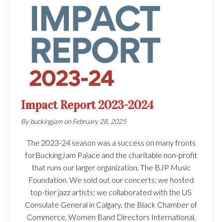
Impact Report 2023-2024
By
buckingjam
on
February 28, 2025
The 2023-24 season was a success on many fronts
forBuckingJam Palace and the charitable non-profit
that runs our larger organization, The BJP Music
Foundation. We sold out our concerts; we hosted
top-tier jazz artists; we collaborated with the US
Consulate General in Calgary, the Black Chamber of
Commerce, Women Band Directors International,