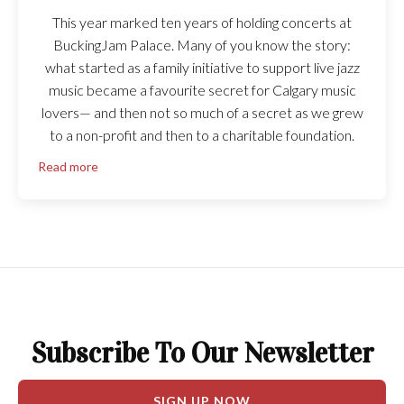
This year marked ten years of holding concerts at
BuckingJam Palace. Many of you know the story:
what started as a family initiative to support live jazz
music became a favourite secret for Calgary music
lovers— and then not so much of a secret as we grew
to a non-profit and then to a charitable foundation.
Read more
Subscribe To Our Newsletter
SIGN UP NOW