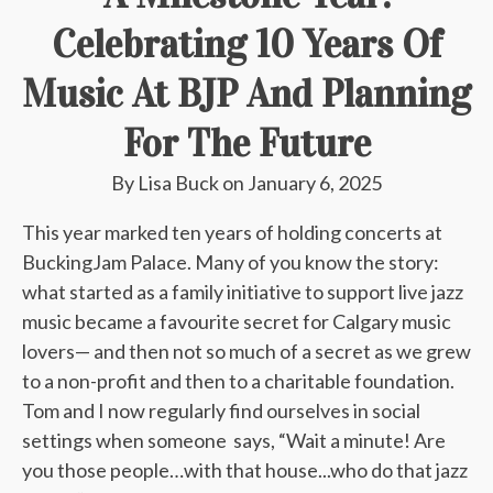
Celebrating 10 Years Of
Music At BJP And Planning
For The Future
By
Lisa Buck
on
January 6, 2025
This year marked ten years of holding concerts at
BuckingJam Palace. Many of you know the story:
what started as a family initiative to support live jazz
music became a favourite secret for Calgary music
lovers— and then not so much of a secret as we grew
to a non-profit and then to a charitable foundation.
Tom and I now regularly find ourselves in social
settings when someone says, “Wait a minute! Are
you those people…with that house...who do that jazz