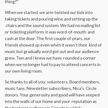
thing?”
When we started, we arm-twisted our kids into
taking tickets and pouring wine and setting up the
chairs and the sound system. We had no mailing list
or ticketing platform: it was word-of-mouth and
cash at the door. The first couple of years, our
friends showed up even when it wasn’t their kind of
music but gradually word got out and our audience
grew. Tom and I knew we have rounded a corner
when we no longer had to pay to attend concerts in
our own living room.
So thanks to all of you: volunteers, Board members,
music fans, Newsletter subscribers, Nica’s Circle
donors. Your generosity and good will have seeped
into the walls of our home and your reputation as
the best jazz audience in Canada is widely