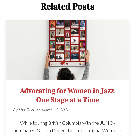
Related Posts
Advocating for Women in Jazz,
One Stage at a Time
By
Lisa Buck
on
March 10, 2026
While touring British Columbia with the JUNO-
nominated Ostara Project for International Women’s