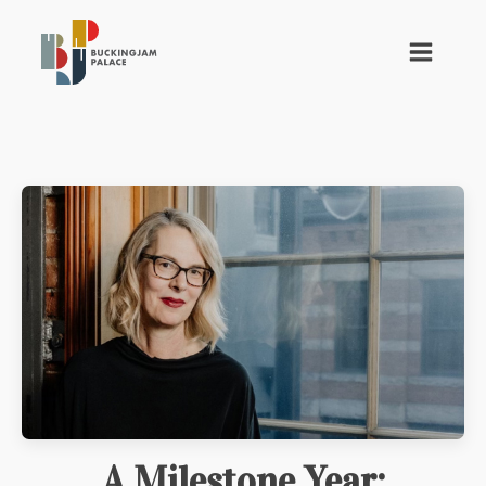
A Milestone Year: