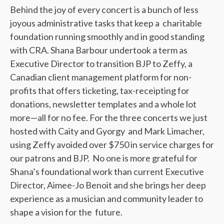
Behind the joy of every concert is a bunch of less
joyous administrative tasks that keep a charitable
foundation running smoothly and in good standing
with CRA. Shana Barbour undertook a term as
Executive Director to transition BJP to Zeffy, a
Canadian client management platform for non-
profits that offers ticketing, tax-receipting for
donations, newsletter templates and a whole lot
more—all for no fee. For the three concerts we just
hosted with Caity and Gyorgy and Mark Limacher,
using Zeffy avoided over $750 in service charges for
our patrons and BJP. No one is more grateful for
Shana’s foundational work than current Executive
Director, Aimee-Jo Benoit and she brings her deep
experience as a musician and community leader to
shape a vision for the future.