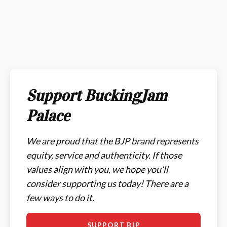
Support BuckingJam
Palace
We are proud that the BJP brand represents
equity, service and authenticity. If those
values align with you, we hope you’ll
consider supporting us today! There are a
few ways to do it.
SUPPORT BJP