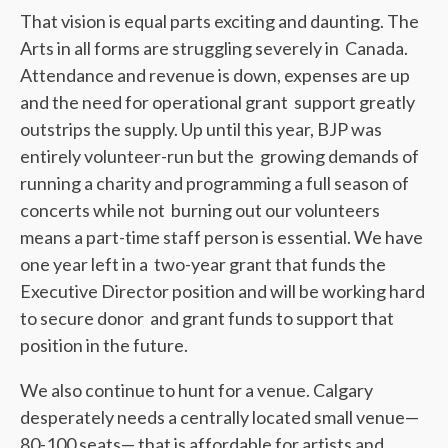
That vision is equal parts exciting and daunting. The
Arts in all forms are struggling severely in Canada.
Attendance and revenue is down, expenses are up
and the need for operational grant support greatly
outstrips the supply. Up until this year, BJP was
entirely volunteer-run but the growing demands of
running a charity and programming a full season of
concerts while not burning out our volunteers
means a part-time staff person is essential. We have
one year left in a two-year grant that funds the
Executive Director position and will be working hard
to secure donor and grant funds to support that
position in the future.
We also continue to hunt for a venue. Calgary
desperately needs a centrally located small venue—
80-100 seats— that is affordable for artists and