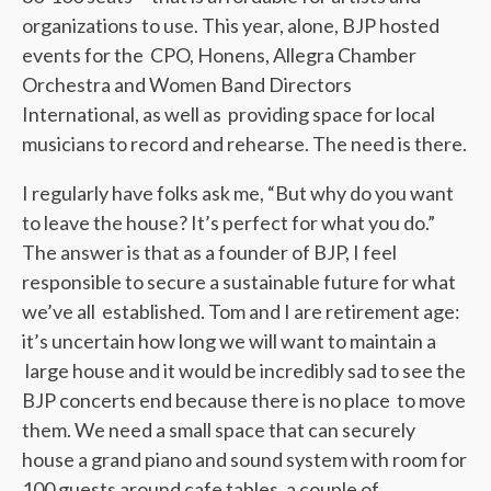
organizations to use. This year, alone, BJP hosted
events for the CPO, Honens, Allegra Chamber
Orchestra and Women Band Directors
International, as well as providing space for local
musicians to record and rehearse. The need is there.
I regularly have folks ask me, “But why do you want
to leave the house? It’s perfect for what you do.”
The answer is that as a founder of BJP, I feel
responsible to secure a sustainable future for what
we’ve all established. Tom and I are retirement age:
it’s uncertain how long we will want to maintain a
large house and it would be incredibly sad to see the
BJP concerts end because there is no place to move
them. We need a small space that can securely
house a grand piano and sound system with room for
100 guests around cafe tables, a couple of