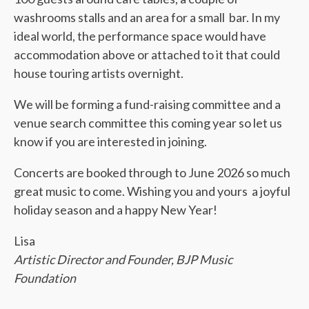
washrooms stalls and an area for a small bar. In my
ideal world, the performance space would have
accommodation above or attached to it that could
house touring artists overnight.
We will be forming a fund-raising committee and a
venue search committee this coming year so let us
know if you are interested in joining.
Concerts are booked through to June 2026 so much
great music to come. Wishing you and yours a joyful
holiday season and a happy New Year!
Lisa
Artistic Director and Founder, BJP Music
Foundation