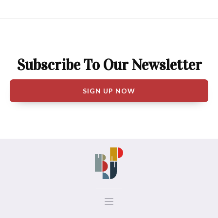
Subscribe To Our Newsletter
SIGN UP NOW