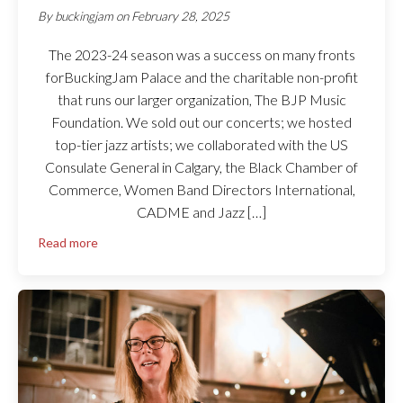
By
buckingjam
on
February 28, 2025
The 2023-24 season was a success on many fronts
forBuckingJam Palace and the charitable non-profit
that runs our larger organization, The BJP Music
Foundation. We sold out our concerts; we hosted
top-tier jazz artists; we collaborated with the US
Consulate General in Calgary, the Black Chamber of
Commerce, Women Band Directors International,
CADME and Jazz […]
Read more