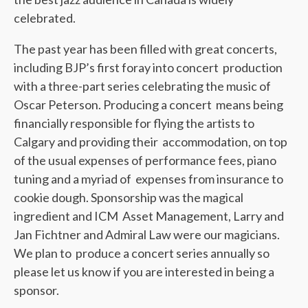
celebrated.
The past year has been filled with great concerts,
including BJP’s first foray into concert production
with a three-part series celebrating the music of
Oscar Peterson. Producing a concert means being
financially responsible for flying the artists to
Calgary and providing their accommodation, on top
of the usual expenses of performance fees, piano
tuning and a myriad of expenses from insurance to
cookie dough. Sponsorship was the magical
ingredient and ICM Asset Management, Larry and
Jan Fichtner and Admiral Law were our magicians.
We plan to produce a concert series annually so
please let us know if you are interested in being a
sponsor.