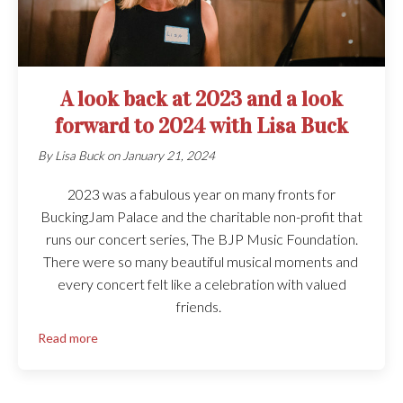
A look back at 2023 and a look
forward to 2024 with Lisa Buck
By
Lisa Buck
on
January 21, 2024
2023 was a fabulous year on many fronts for
BuckingJam Palace and the charitable non-profit that
runs our concert series, The BJP Music Foundation.
There were so many beautiful musical moments and
every concert felt like a celebration with valued
friends.
Read more