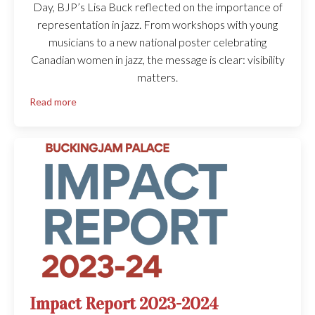
Day, BJP’s Lisa Buck reflected on the importance of
representation in jazz. From workshops with young
musicians to a new national poster celebrating
Canadian women in jazz, the message is clear: visibility
matters.
Read more
Impact Report 2023-2024