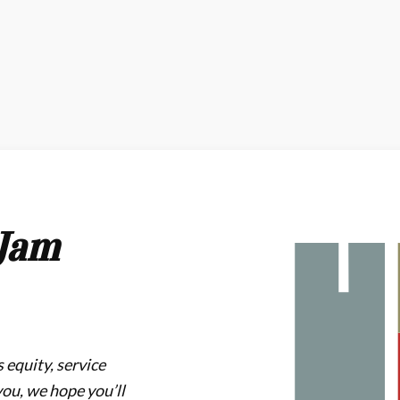
Jam
 equity, service
you, we hope you’ll