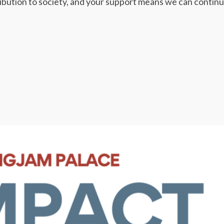
ribution to society, and your support means we can continu