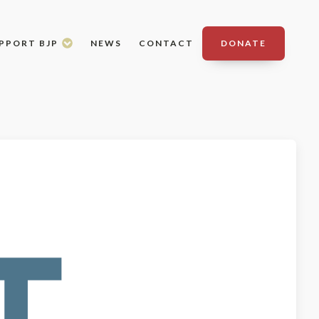
PPORT BJP
NEWS
CONTACT
DONATE