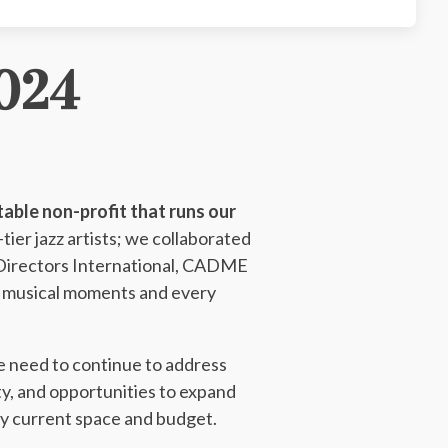
024
able non-profit that runs our
ier jazz artists; we collaborated
Directors International, CADME
ul musical moments and every
we need to continue to address
ty, and opportunities to expand
by current space and budget.