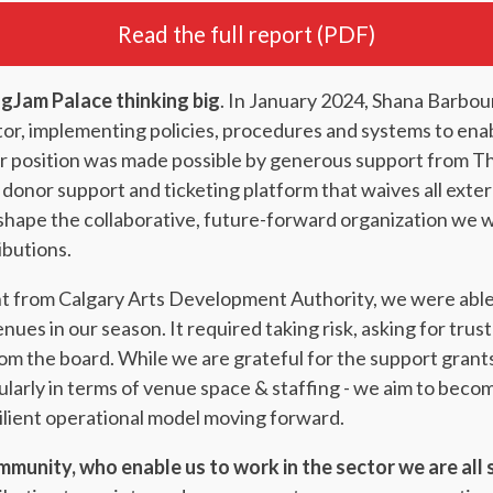
Read the full report (PDF)
gJam Palace thinking big
. In January 2024, Shana Barbou
tor, implementing policies, procedures and systems to ena
year position was made possible by generous support from 
 donor support and ticketing platform that waives all exte
shape the collaborative, future-forward organization we wa
ibutions.
nt from Calgary Arts Development Authority, we were able
nues in our season. It required taking risk, asking for trus
 the board. While we are grateful for the support grants 
larly in terms of venue space & staffing - we aim to become 
silient operational model moving forward.
mmunity, who enable us to work in the sector we are all