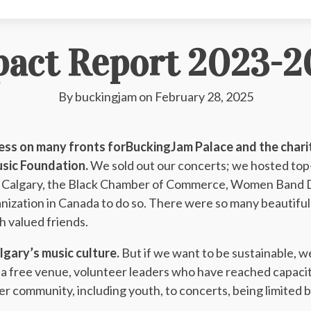
pact Report 2023-2
By
buckingjam
on
February 28, 2025
ss on many fronts forBuckingJam Palace and the charit
usic Foundation.
We sold out our concerts; we hosted top-t
in Calgary, the Black Chamber of Commerce, Women Band 
anization in Canada to do so. There were so many beautif
th valued friends.
algary’s music culture.
But if we want to be sustainable, 
on a free venue, volunteer leaders who have reached capaci
 community, including youth, to concerts, being limited 