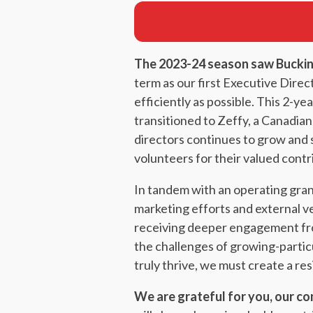
The 2023-24 season saw Buckin
term as our first Executive Direc
efficiently as possible. This 2-
transitioned to Zeffy, a Canadian
directors continues to grow and 
volunteers for their valued contr
In tandem with an operating gra
marketing efforts and external ve
receiving deeper engagement from
the challenges of growing-particu
truly thrive, we must create a re
We are grateful for you, our co