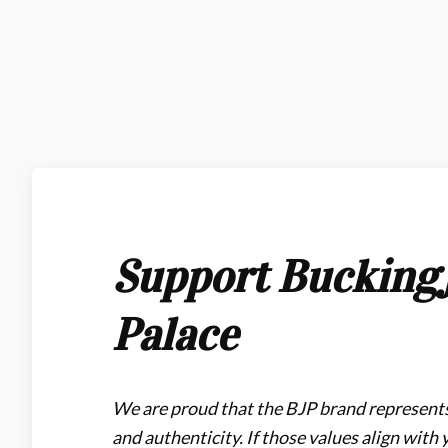
Support Bucking
Palace
We are proud that the BJP brand represents
and authenticity. If those values align with 