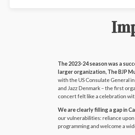
Im
The 2023-24 season was a succe
larger organization, The BJP M
with the US Consulate General 
and Jazz Denmark – the first org
concert felt like a celebration wi
We are clearly filling a gap in C
our vulnerabilities: reliance up
programming and welcome a wider