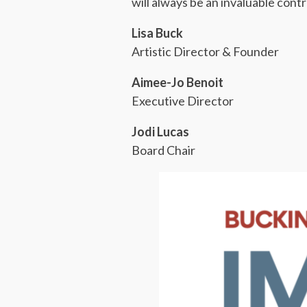
will always be an invaluable cont
Lisa Buck
Artistic Director & Founder
Aimee-Jo Benoit
Executive Director
Jodi Lucas
Board Chair