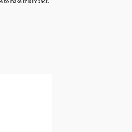
e to make this impact.