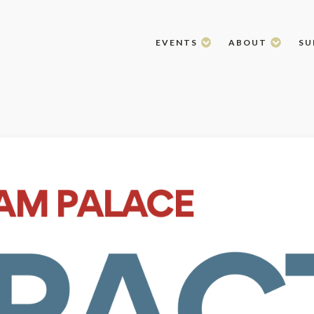
EVENTS
ABOUT
SU