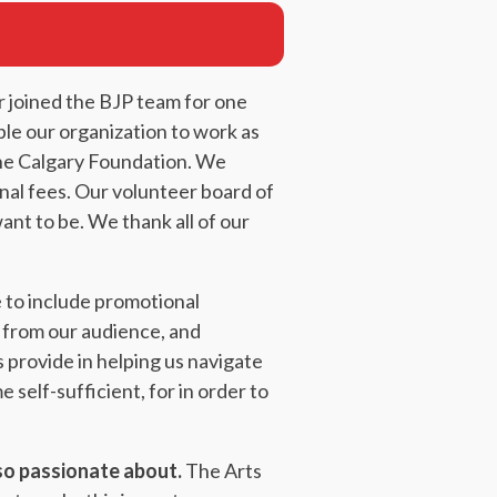
r joined the BJP team for one
ble our organization to work as
The Calgary Foundation. We
rnal fees. Our volunteer board of
nt to be. We thank all of our
 to include promotional
t from our audience, and
provide in helping us navigate
self-sufficient, for in order to
 so passionate about.
The Arts