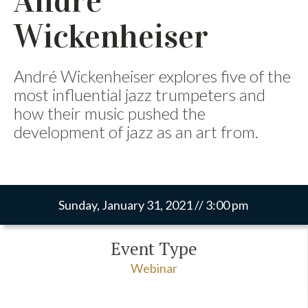
Andre
Wickenheiser
André Wickenheiser explores five of the
most influential jazz trumpeters and
how their music pushed the
development of jazz as an art from.
Sunday, January 31, 2021 // 3:00 pm
Event Type
Webinar