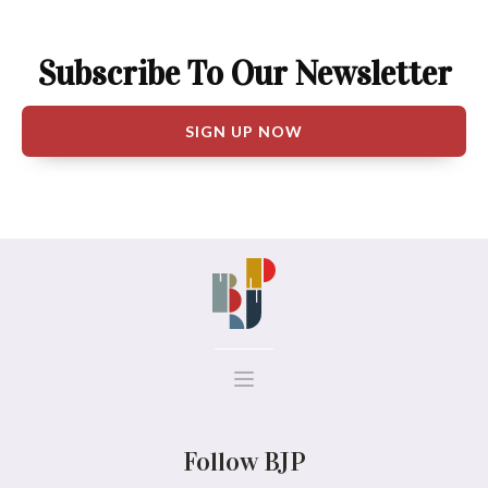
Subscribe To Our Newsletter
SIGN UP NOW
Follow BJP