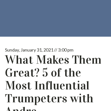
Sunday, January 31, 2021 // 3:00 pm
What Makes Them
Great? 5 of the
Most Influential
Trumpeters with