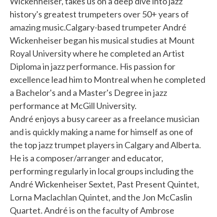
Wickenheiser, takes us on a deep dive into jazz
history's greatest trumpeters over 50+ years of
amazing music.Calgary-based trumpeter André
Wickenheiser began his musical studies at Mount
Royal University where he completed an Artist
Diploma in jazz performance. His passion for
excellence lead him to Montreal when he completed
a Bachelor's and a Master's Degree in jazz
performance at McGill University.
André enjoys a busy career as a freelance musician
and is quickly making a name for himself as one of
the top jazz trumpet players in Calgary and Alberta.
He is a composer/arranger and educator,
performing regularly in local groups including the
André Wickenheiser Sextet, Past Present Quintet,
Lorna Maclachlan Quintet, and the Jon McCaslin
Quartet. André is on the faculty of Ambrose