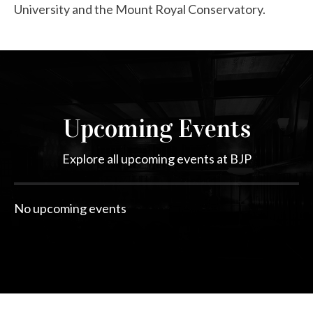
University and the Mount Royal Conservatory.
Upcoming Events
Explore all upcoming events at BJP