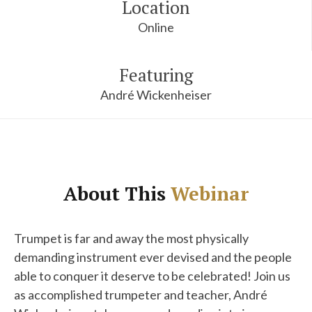
Location
Online
Featuring
André Wickenheiser
About This
Webinar
Trumpet is far and away the most physically
demanding instrument ever devised and the people
able to conquer it deserve to be celebrated! Join us
as accomplished trumpeter and teacher, André