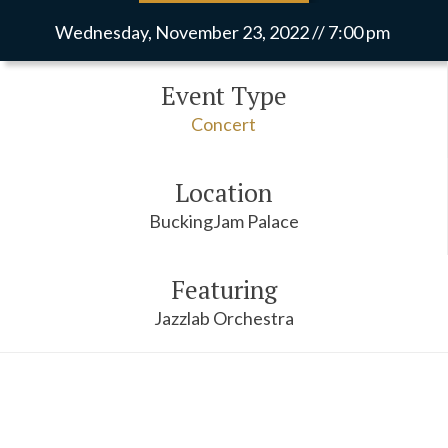
Wednesday, November 23, 2022 // 7:00 pm
Event Type
Concert
Location
BuckingJam Palace
Featuring
Jazzlab Orchestra