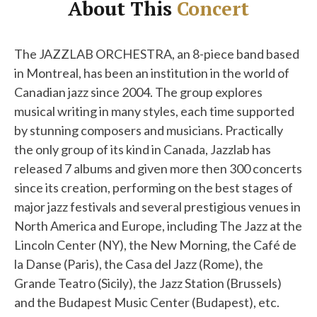
About This
Concert
The JAZZLAB ORCHESTRA, an 8-piece band based
in Montreal, has been an institution in the world of
Canadian jazz since 2004. The group explores
musical writing in many styles, each time supported
by stunning composers and musicians. Practically
the only group of its kind in Canada, Jazzlab has
released 7 albums and given more then 300 concerts
since its creation, performing on the best stages of
major jazz festivals and several prestigious venues in
North America and Europe, including The Jazz at the
Lincoln Center (NY), the New Morning, the Café de
la Danse (Paris), the Casa del Jazz (Rome), the
Grande Teatro (Sicily), the Jazz Station (Brussels)
and the Budapest Music Center (Budapest), etc.