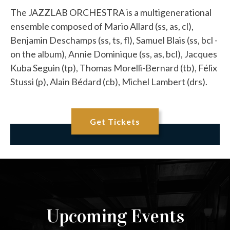
The JAZZLAB ORCHESTRA is a multigenerational
ensemble composed of Mario Allard (ss, as, cl),
Benjamin Deschamps (ss, ts, fl), Samuel Blais (ss, bcl -
on the album), Annie Dominique (ss, as, bcl), Jacques
Kuba Seguin (tp), Thomas Morelli-Bernard (tb), Félix
Stussi (p), Alain Bédard (cb), Michel Lambert (drs).
Get Tickets
Upcoming Events