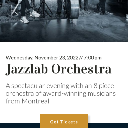
Wednesday, November 23, 2022 // 7:00 pm
Jazzlab Orchestra
A spectacular evening with an 8 piece
orchestra of award-winning musicians
from Montreal
Get Tickets