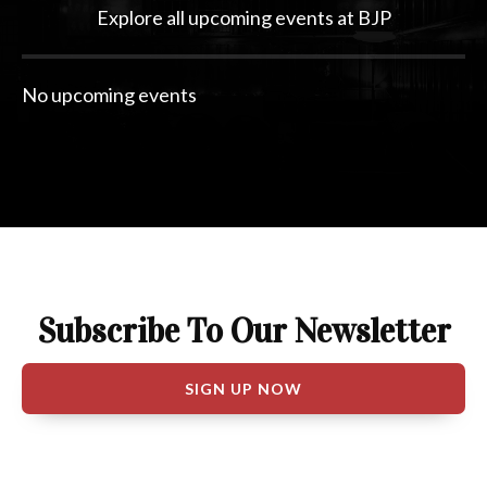
Explore all upcoming events at BJP
Subscribe To Our Newsletter
SIGN UP NOW