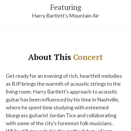
Featuring
Harry Bartlett's Mountain Air
About This
Concert
Get ready for an evening of rich, heartfelt melodies
as BJP brings the warmth of acoustic strings to the
living room. Harry Bartlett's approach to acoustic
guitar has been influenced by his time in Nashville,
where he spent time studying with esteemed
bluegrass guitarist Jordan Tice and collaborating
with some of the city's foremost folk musicians.