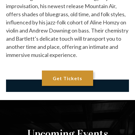
improvisation, his newest release Mountain Air,
offers shades of bluegrass, old time, and folk styles,
influenced by his jazz-folk cohort of Aline Homzy on
violin and Andrew Downing on bass. Their chemistry
and Bartlett’s delicate touch will transport you to
another time and place, offering an intimate and
immersive musical experience.
Get Tickets
Upcoming Events