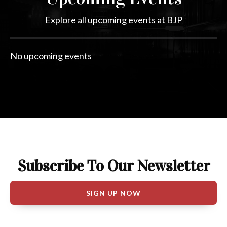
Explore all upcoming events at BJP
Subscribe To Our Newsletter
SIGN UP NOW