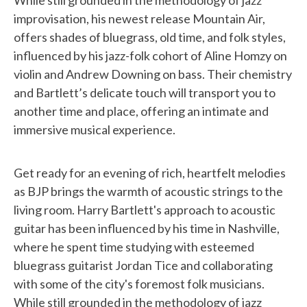
While still grounded in the methodology of jazz
improvisation, his newest release Mountain Air,
offers shades of bluegrass, old time, and folk styles,
influenced by his jazz-folk cohort of Aline Homzy on
violin and Andrew Downing on bass. Their chemistry
and Bartlett’s delicate touch will transport you to
another time and place, offering an intimate and
immersive musical experience.
Get ready for an evening of rich, heartfelt melodies
as BJP brings the warmth of acoustic strings to the
living room. Harry Bartlett's approach to acoustic
guitar has been influenced by his time in Nashville,
where he spent time studying with esteemed
bluegrass guitarist Jordan Tice and collaborating
with some of the city's foremost folk musicians.
While still grounded in the methodology of jazz