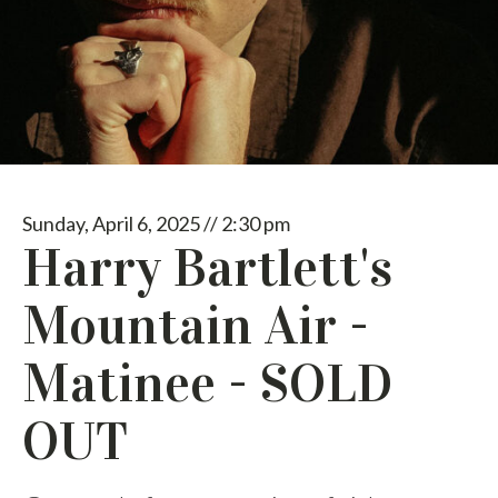
Sunday, April 6, 2025 // 2:30 pm
Harry Bartlett's
Mountain Air -
Matinee - SOLD
OUT