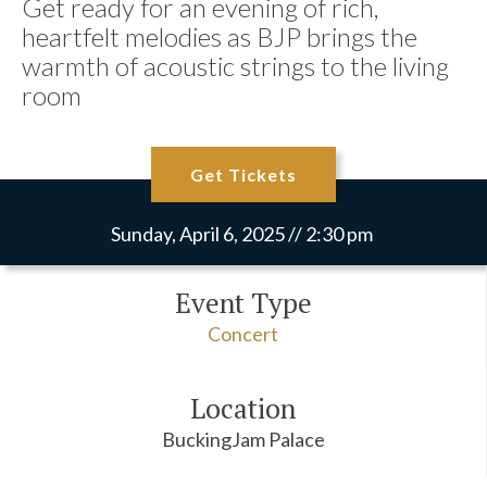
Get ready for an evening of rich,
heartfelt melodies as BJP brings the
warmth of acoustic strings to the living
room
Get Tickets
Sunday, April 6, 2025 // 2:30 pm
Event Type
Concert
Location
BuckingJam Palace