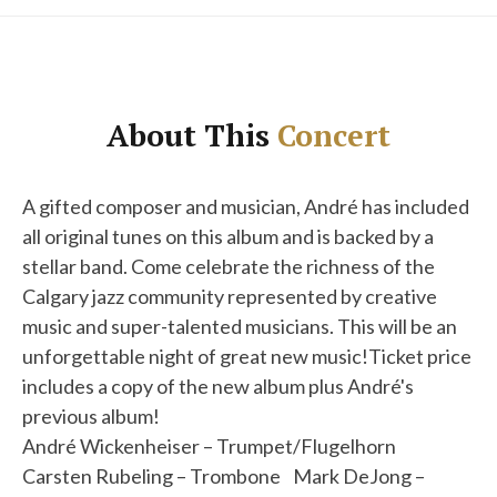
About This
Concert
A gifted composer and musician, André has included
all original tunes on this album and is backed by a
stellar band. Come celebrate the richness of the
Calgary jazz community represented by creative
music and super-talented musicians. This will be an
unforgettable night of great new music!Ticket price
includes a copy of the new album plus André's
previous album!
André Wickenheiser – Trumpet/Flugelhorn
Carsten Rubeling – Trombone Mark DeJong –