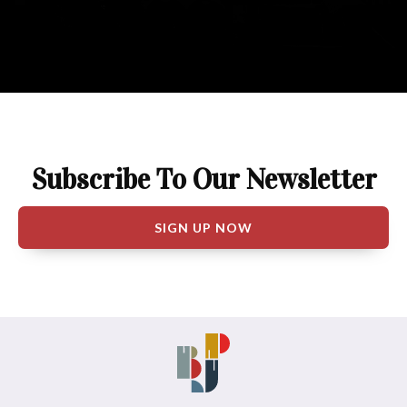
Subscribe To Our Newsletter
SIGN UP NOW