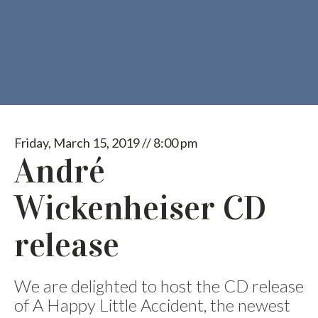
Friday, March 15, 2019 // 8:00 pm
André
Wickenheiser CD
release
We are delighted to host the CD release
of A Happy Little Accident, the newest