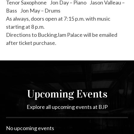
Tenor Saxophone Jon Day – Piano Jason Valleau –
Bass Jon May – Drums
As always, doors open at 7:15 p.m. with music
starting at 8 p.m.
Directions to BuckingJam Palace will be emailed
after ticket purchase.
Upcoming Events
Explore all upcoming events at BJP