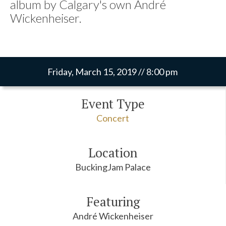
album by Calgary's own André
Wickenheiser.
Friday, March 15, 2019 // 8:00 pm
Event Type
Concert
Location
BuckingJam Palace
Featuring
André Wickenheiser